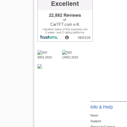
Info & Help
News
Support
About Us/Contact