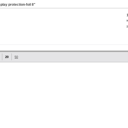
lay protection-foil
8"
i
s
20
50