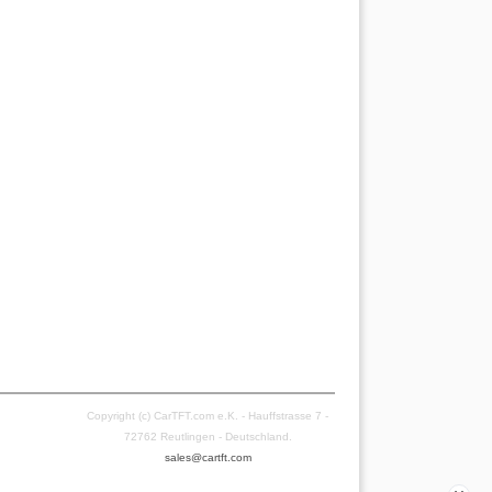
Copyright (c) CarTFT.com e.K. - Hauffstrasse 7 -
72762 Reutlingen - Deutschland.
sales@cartft.com