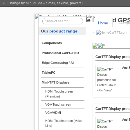
« Change to: MiniPC.de
– Small, flexible, powerful
Home
Compo
Our product range
CarTFT.com
Components
Product
Professional CarPC/PND
CarTFT Display prote
Edge Computing / AI
Anti-
TabletPC
Mini-TFT Displays
HDMI Touchscreen
(Premium)
VGA Touchscreen
CarTFT Display prote
VGA/HDMI
Anti-
HDMI Touchscreen (Value-
Line)