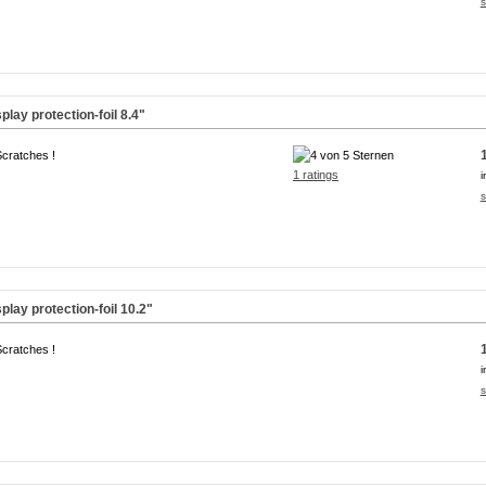
s
lay protection-foil
8.4"
Scratches !
1 ratings
i
s
lay protection-foil
10.2"
Scratches !
i
s