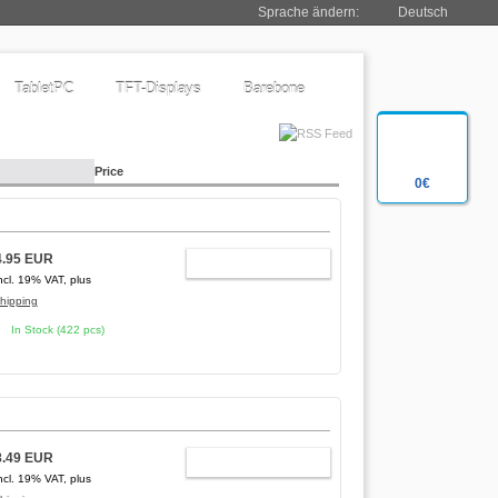
Sprache ändern:
Deutsch
TabletPC
TFT-Displays
Barebone
Price
0€
4.95 EUR
ADD TO CART
ncl. 19% VAT, plus
hipping
In Stock (422 pcs)
8.49 EUR
ADD TO CART
ncl. 19% VAT, plus