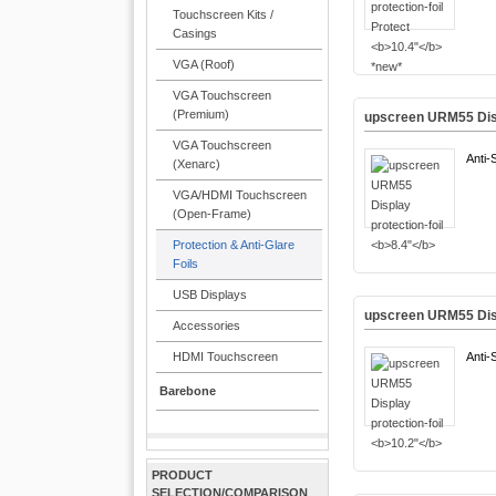
Touchscreen Kits /
Casings
VGA (Roof)
VGA Touchscreen
(Premium)
upscreen URM55 Disp
VGA Touchscreen
Anti-
(Xenarc)
VGA/HDMI Touchscreen
(Open-Frame)
Protection & Anti-Glare
Foils
USB Displays
upscreen URM55 Disp
Accessories
HDMI Touchscreen
Anti-
Barebone
PRODUCT
SELECTION/COMPARISON