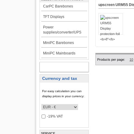
upscreen URM55 Disp
CarPC Barebones
TFT Displays
Power
supplies/converter/UPS
MiniPC Barebones
MiniPC Mainboards
Products per page:
10
MY ACCOUNT
Currency and tax
For easy calculation you can
display prices in your currency:
-19% VAT
SERVICE