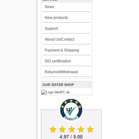
News
New products
Support
About Us/Contact
Payment & Shipping
ISO certification
Returns/Withdrawal
OUR SISTER SHOP