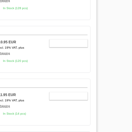
hipping
In Stock (128 pcs)
10.95 EUR
ADD TO CART
ncl. 19% VAT, plus
hipping
In Stock (120 pcs)
11.95 EUR
ADD TO CART
ncl. 19% VAT, plus
hipping
In Stock (14 pcs)