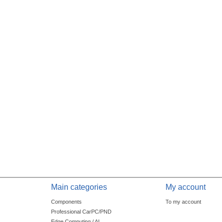
Main categories
My account
Components
To my account
Professional CarPC/PND
Edge Computing / AI