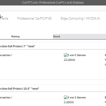
CarTFT.com: Professional CarPCs and Displays
nents
Professional CarPC/PND
Edge Computing / NVIDIA AI
Rating
Stock
ction-foil Protect
7"
*new*
Scratches !
13 ratings
i
s
ction-foil Protect
10.4"
*new*
Scratches !
2 ratings
i