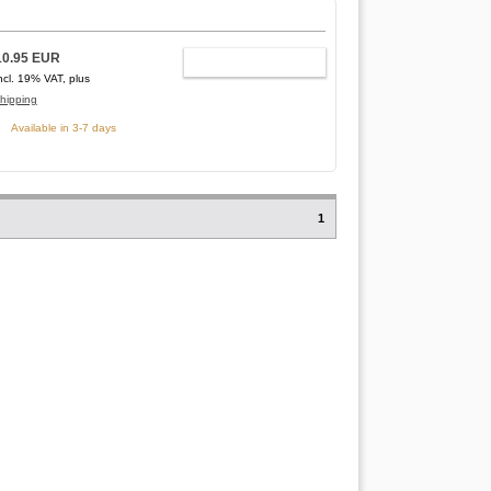
10.95 EUR
ADD TO CART
ncl. 19% VAT, plus
hipping
Available in 3-7 days
1