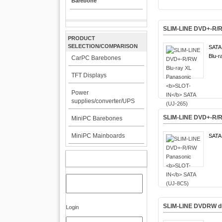
Barebone
SLIM-LINE DVD+-R/R
PRODUCT
SELECTION/COMPARISON
SATA 
Blu-r
CarPC Barebones
TFT Displays
Power
supplies/converter/UPS
SLIM-LINE DVD+-R/
MiniPC Barebones
MiniPC Mainboards
SATA 
MY ACCOUNT
SLIM-LINE DVDRW dr
Login