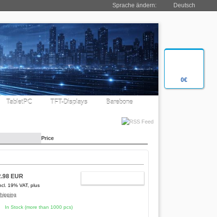
Sprache ändern:
Deutsch
0€
TabletPC
TFT-Displays
Barebone
Price
2.98 EUR
ADD TO CART
ncl. 19% VAT, plus
hipping
In Stock (more than 1000 pcs)