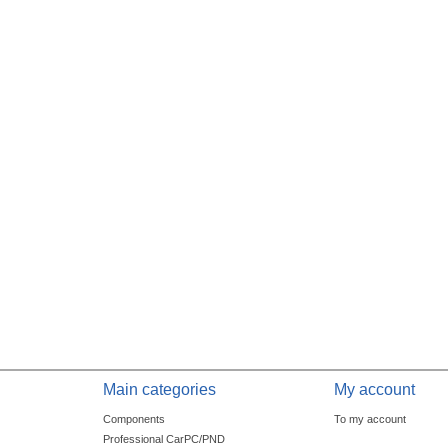
Main categories
My account
Components
To my account
Professional CarPC/PND