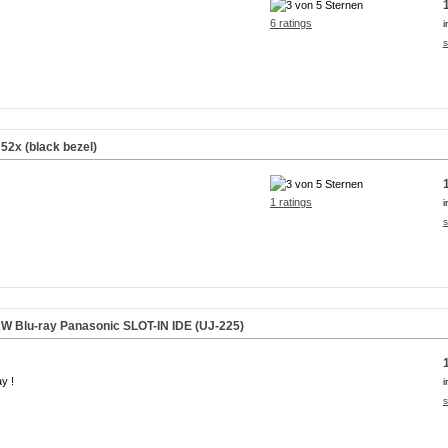
6 ratings
i
s
52x (black bezel)
1 ratings
i
s
W Blu-ray Panasonic
SLOT-IN
IDE (UJ-225)
ay !
i
s