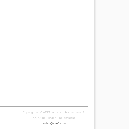
Copyright (c) CarTFT.com e.K. - Hauffstrasse 7 -
72762 Reutlingen - Deutschland.
sales@cartft.com