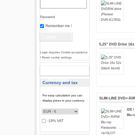
Password
Remember me !
5,25" DVD Drive 16x 
Login requires Cookie-acceptance
! Reset cookie settings
NEW
ACCOUNT
Currency and tax
For easy calculation you can
SLIM-LINE DVD+-R/R
display prices in your currency:
IDE !
Blu-r
-19% VAT