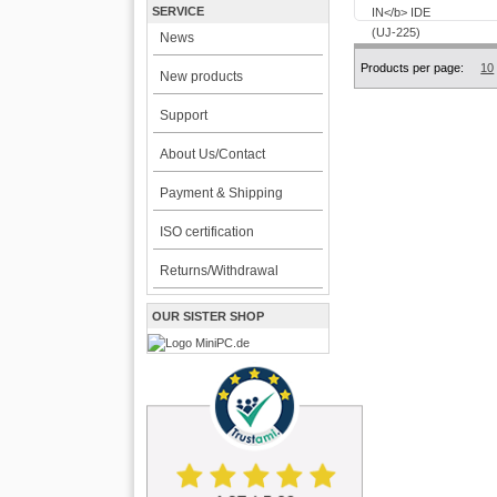
SERVICE
News
Products per page:
10
New products
Support
About Us/Contact
Payment & Shipping
ISO certification
Returns/Withdrawal
OUR SISTER SHOP