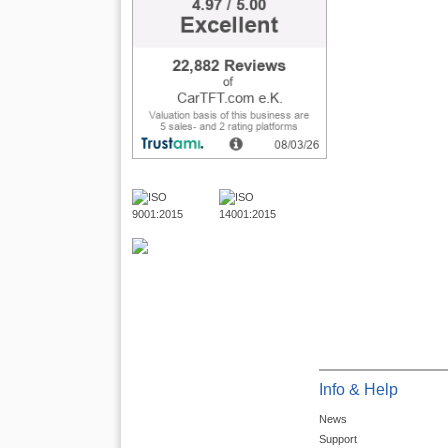
Info & Help
News
Support