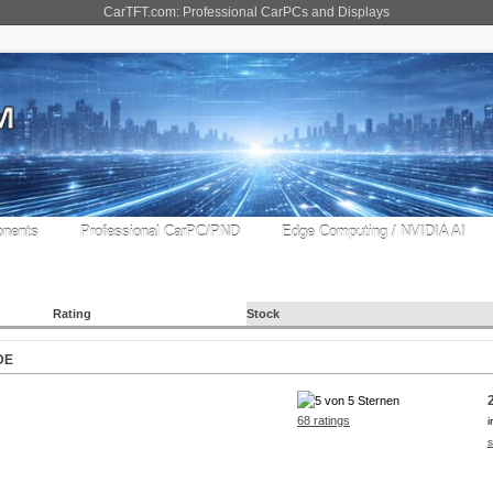
CarTFT.com: Professional CarPCs and Displays
nents
Professional CarPC/PND
Edge Computing / NVIDIA AI
Rating
Stock
DE
68 ratings
i
s