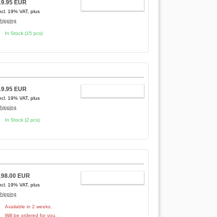
19.95 EUR
ADD TO CART
ncl. 19% VAT, plus
hipping
In Stock (15 pcs)
19.95 EUR
ADD TO CART
ncl. 19% VAT, plus
hipping
In Stock (2 pcs)
198.00 EUR
ADD TO CART
ncl. 19% VAT, plus
hipping
Available in 2 weeks.
Will be ordered for you.