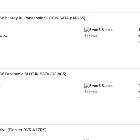
W Blu-ray XL Panasonic
SLOT-IN
SATA (UJ-265)
!
ay XL !
1 ratings
i
s
RW Panasonic
SLOT-IN
SATA (UJ-8C5)
!
1 ratings
i
s
ive (Pioneer DVR-K17RS)