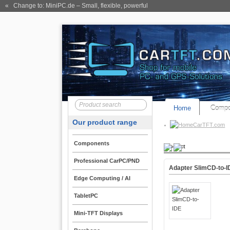
« Change to: MiniPC.de
– Small, flexible, powerful
Home
Compo
Our product range
CarTFT.com
Components
Product
Professional CarPC/PND
Adapter SlimCD-to-I
Edge Computing / AI
TabletPC
Mini-TFT Displays