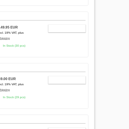
149.95 EUR
ADD TO CART
ncl. 19% VAT, plus
hipping
In Stock (30 pcs)
49.00 EUR
ADD TO CART
ncl. 19% VAT, plus
hipping
In Stock (29 pcs)