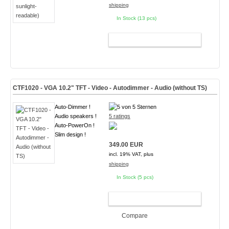
shipping
In Stock (13 pcs)
ADD TO CART
CTF1020 - VGA 10.2" TFT - Video - Autodimmer - Audio (without TS)
Auto-Dimmer !
Audio speakers !
5 ratings
Auto-PowerOn !
Slim design !
349.00 EUR
incl. 19% VAT, plus
shipping
In Stock (5 pcs)
ADD TO CART
Compare