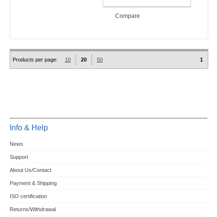
ADD TO CART
Compare
Products per page:
10
20
50
1
Info & Help
News
Support
About Us/Contact
Payment & Shipping
ISO certification
Returns/Withdrawal