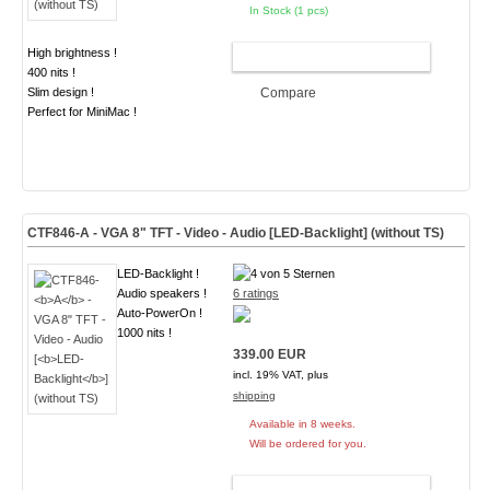
In Stock (1 pcs)
High brightness !
ADD TO CART
400 nits !
Slim design !
Compare
Perfect for MiniMac !
CTF846-
A
- VGA 8" TFT - Video - Audio [
LED-Backlight
] (without TS)
LED-Backlight !
Audio speakers !
6 ratings
Auto-PowerOn !
1000 nits !
339.00 EUR
incl. 19% VAT, plus
shipping
Available in 8 weeks.
Will be ordered for you.