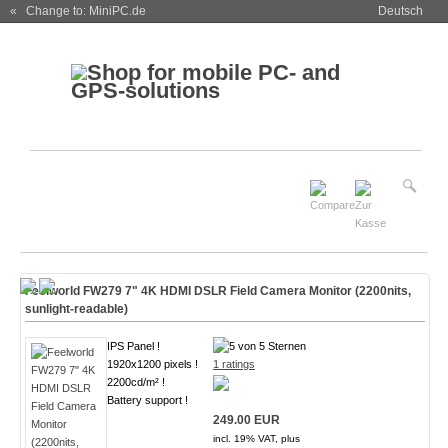
« Change to: MiniPC.de
Deutsch
Feelworld FW279 7" 4K HDMI DSLR Field Camera Monitor (2200nits,
sunlight-readable)
IPS Panel !
1920x1200 pixels !
1 ratings
2200cd/m² !
Battery support !
249.00 EUR
incl. 19% VAT, plus