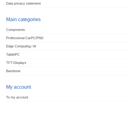
Data privacy statement
Main categories
Components
Professional CarPC/PND
Edge Computing / AI
TabletPC
TFT-Displays
Barebone
My account
To my account