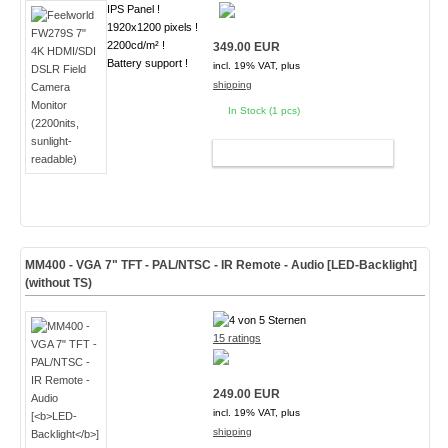
IPS Panel !
1920x1200 pixels !
2200cd/m² !
349.00 EUR
Battery support !
incl. 19% VAT, plus
shipping
In Stock (1 pcs)
ADD TO CART
MM400 - VGA 7" TFT - PAL/NTSC - IR Remote - Audio [
LED-Backlight
]
(without TS)
15 ratings
249.00 EUR
incl. 19% VAT, plus
shipping