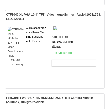
CTF1040-
XL-VGA
10.4" TFT - Video - Autodimmer - Audio [1024x768,
LED, 1200:1]
Audio speakers !
Auto-PowerOn !
LED Backlight !
598.00 EUR
Auto-Dimmer !
incl. 19% VAT, plus
shipping
In Stock (4 pcs)
ADD TO CART
Feelworld FW279S 7" 4K HDMI/SDI DSLR Field Camera Monitor
(2200nits, sunlight-readable)