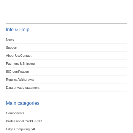
Info & Help
News
Support
About Us/Contact
Payment & Shipping
ISO certification
Returns/Withdrawal
Data privacy statement
Main categories
Components
Professional CarPC/PND
Edge Computing / AI