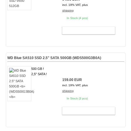
incl. 19% VAT, plus
shipping
In Stock (4 pcs)
ADD TO CART
WD Blue SA510 SSD 2.5" SATA 500GB
(WDS500G3B0A)
500 GB !
2,5" SATA !
159.00 EUR
incl. 19% VAT, plus
shipping
In Stock (3 pcs)
ADD TO CART