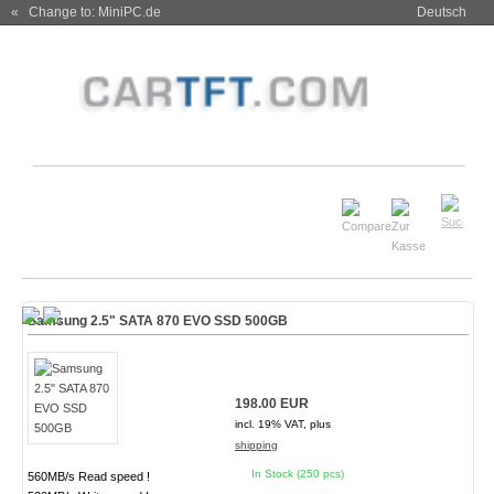
« Change to: MiniPC.de
Deutsch
Samsung 2.5" SATA 870 EVO SSD 500GB
198.00 EUR
incl. 19% VAT, plus
shipping
In Stock (250 pcs)
560MB/s Read speed !