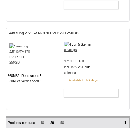
ADD TO CART
Samsung 2.5" SATA 870 EVO SSD 250GB
6 ratings
129.00 EUR
incl. 19% VAT, plus
shipping
560MB/s Read speed !
Available in 1-3 days
530MB/s Write speed !
ADD TO CART
Products per page:
10
20
50
1