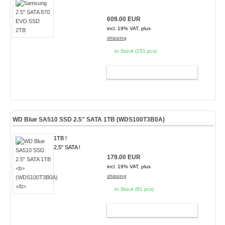
609.00 EUR
incl. 19% VAT, plus
shipping
In Stock (151 pcs)
ADD TO CART
WD Blue SA510 SSD 2.5" SATA 1TB
(WDS100T3B0A)
1TB !
2,5" SATA !
179.00 EUR
incl. 19% VAT, plus
shipping
In Stock (91 pcs)
ADD TO CART