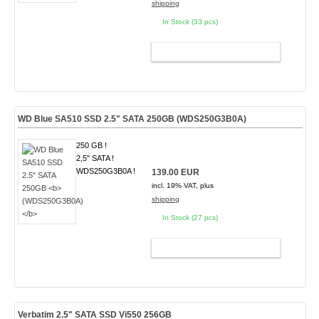
shipping
In Stock (33 pcs)
ADD TO CART
WD Blue SA510 SSD 2.5" SATA 250GB
(WDS250G3B0A)
250 GB !
2,5" SATA !
WDS250G3B0A !
139.00 EUR
incl. 19% VAT, plus
shipping
In Stock (27 pcs)
ADD TO CART
Verbatim 2.5" SATA SSD Vi550 256GB