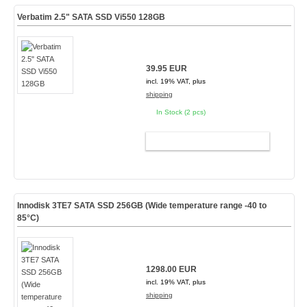
Verbatim 2.5" SATA SSD Vi550 128GB
39.95 EUR
incl. 19% VAT, plus
shipping
In Stock (2 pcs)
ADD TO CART
Innodisk 3TE7 SATA SSD 256GB (Wide temperature range -40 to
85°C)
1298.00 EUR
incl. 19% VAT, plus
shipping