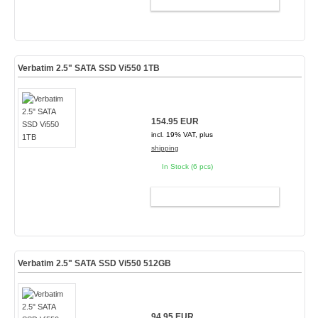
ADD TO CART
Verbatim 2.5" SATA SSD Vi550 1TB
154.95 EUR
incl. 19% VAT, plus
shipping
In Stock (6 pcs)
ADD TO CART
Verbatim 2.5" SATA SSD Vi550 512GB
94.95 EUR