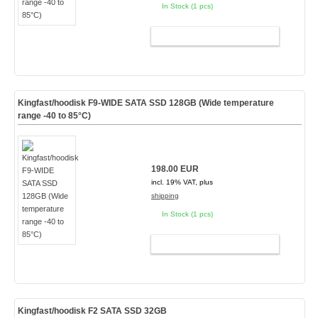
In Stock (1 pcs)
ADD TO CART
Kingfast/hoodisk F9-WIDE SATA SSD 128GB (Wide temperature
range -40 to 85°C)
198.00 EUR
incl. 19% VAT, plus
shipping
In Stock (1 pcs)
ADD TO CART
Kingfast/hoodisk F2 SATA SSD 32GB