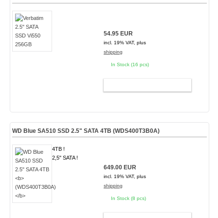
54.95 EUR
incl. 19% VAT, plus
shipping
In Stock (16 pcs)
ADD TO CART
WD Blue SA510 SSD 2.5" SATA 4TB
(WDS400T3B0A)
4TB !
2,5" SATA !
649.00 EUR
incl. 19% VAT, plus
shipping
In Stock (8 pcs)