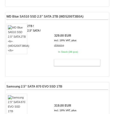
WD Blue SA510 SSD 2.5" SATA 2TB
(WDS200T3B0A)
2TB !
2,5" SATA !
329.00 EUR
incl. 19% VAT, plus
shipping
In Stock (36 pcs)
ADD TO CART
Samsung 2.5" SATA 870 EVO SSD 1TB
319.00 EUR
incl. 19% VAT, plus