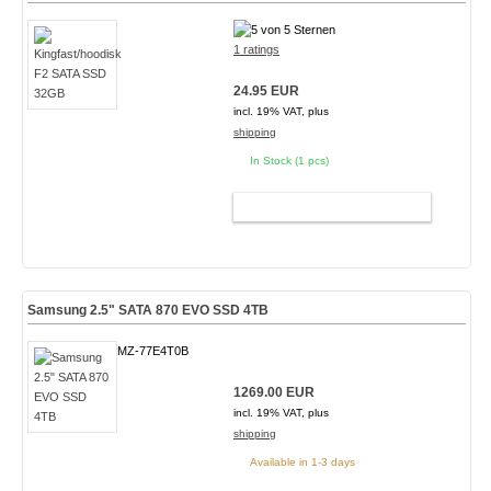
1 ratings
24.95 EUR
incl. 19% VAT, plus
shipping
In Stock (1 pcs)
ADD TO CART
Samsung 2.5" SATA 870 EVO SSD 4TB
MZ-77E4T0B
1269.00 EUR
incl. 19% VAT, plus
shipping
Available in 1-3 days