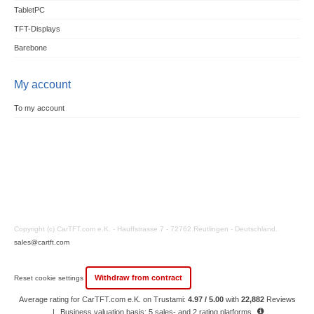
TabletPC
TFT-Displays
Barebone
My account
To my account
Copyright (c) CarTFT.com e.K. - Hauffstrasse 7 - 72762 Reutlingen - Deutschland.
sales@cartft.com
Withdraw from contract
Reset cookie settings
Average rating for CarTFT.com e.K. on Trustami:
4.97 / 5.00
with
22,882
Reviews
|
Business valuation basis: 5 sales- and 2 rating platforms