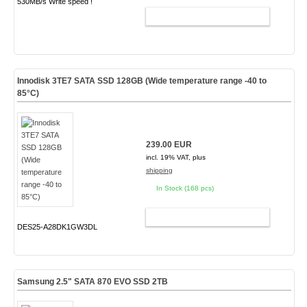
530MB/s Write speed !
ADD TO CART
Innodisk 3TE7 SATA SSD 128GB (Wide temperature range -40 to
85°C)
239.00 EUR
incl. 19% VAT, plus
shipping
In Stock (168 pcs)
ADD TO CART
DES25-A28DK1GW3DL
Samsung 2.5" SATA 870 EVO SSD 2TB